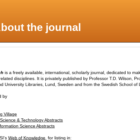
bout the journal
ch
is a freely available, international, scholarly journal, dedicated to m
range of information-related disciplines. It is privately published by Professor T.D. W
nd University Libraries, Lund, Sweden and from the Swedish School of L
d by
g Village
n Science & Technology Abstracts
nformation Science Abstracts
ISI's
Web of Knowledge
, for listing in: