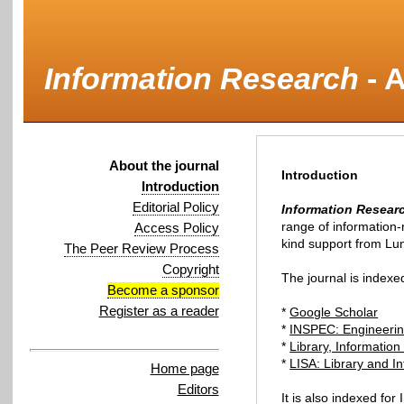
Information Research
-
A
About the journal
Introduction
Introduction
Editorial Policy
Information Resear
Access Policy
kind support from Lu
The Peer Review Process
Copyright
The journal is indexe
Become a sponsor
Register as a reader
*
Google Scholar
*
INSPEC: Engineerin
*
Library, Informatio
*
LISA: Library and I
Home page
Editors
It is also indexed for 