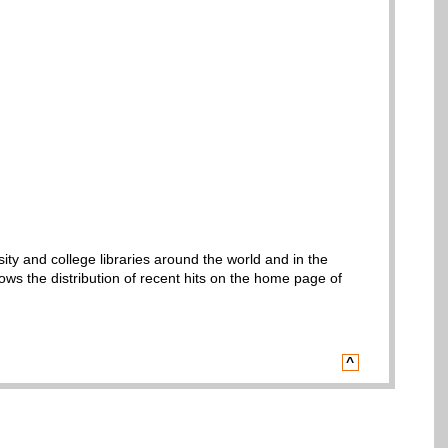
sity and college libraries around the world and in the
ws the distribution of recent hits on the home page of
^