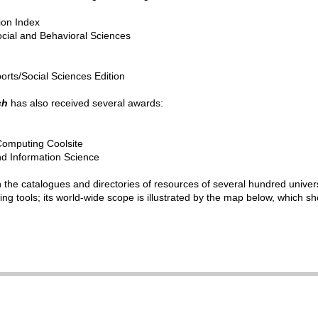
tion Index
ocial and Behavioral Sciences
ports/Social Sciences Edition
ch
has also received several awards:
Computing
Coolsite
d Information Science
in the catalogues and directories of resources of several hundred univer
ng tools; its world-wide scope is illustrated by the map below, which sho