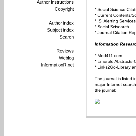
Author instructions
Copyright
* Social Science Cita
* Current Contents/S
* ISI Alerting Services
Author index
* Social Scisearch
Subject index
* Journal Citation Re
Search
Information Resear
Reviews
* Med411.com
Weblog
* Emerald
Abstracts-
InformationR.net
*
Links2Go-Library
an
The journal is listed 
major Internet searchi
the journal: