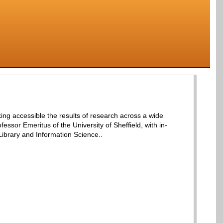
aking accessible the results of research across a wide
ilson, Professor Emeritus of the University of Sheffield, with in-
ibrary and Information Science..