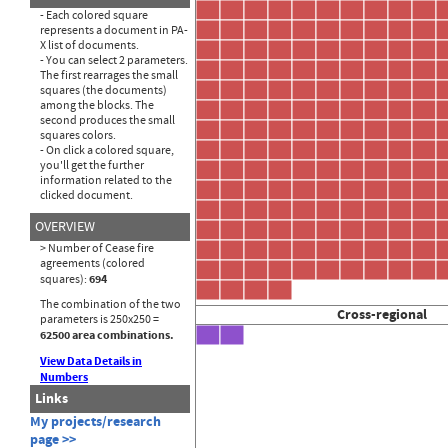
- Each colored square
represents a document in PA-
X list of documents.
- You can select 2 parameters.
The first rearrages the small
squares (the documents)
among the blocks. The
second produces the small
squares colors.
- On click a colored square,
you'll get the further
information related to the
clicked document.
OVERVIEW
> Number of Cease fire
agreements (colored
694
squares):
The combination of the two
Cross-regional
parameters is 250x250 =
62500 area combinations.
View Data Details in
Numbers
Links
My projects/research
page >>