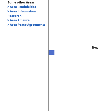
Some other Areas:
> Area Feminicides
> Area Infromation
Research
> Area Amaura
> Area Peace Agreements
Reg