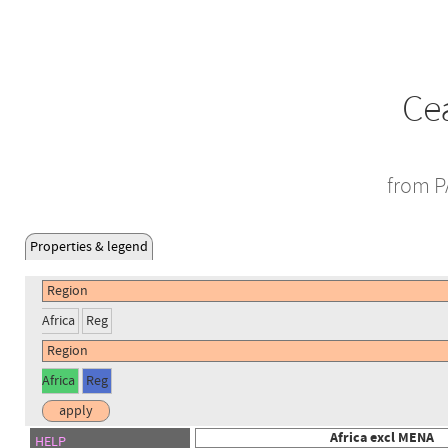
Cea
from P
Properties & legend
Africa
Reg
Africa
Reg
Africa excl MENA
HELP