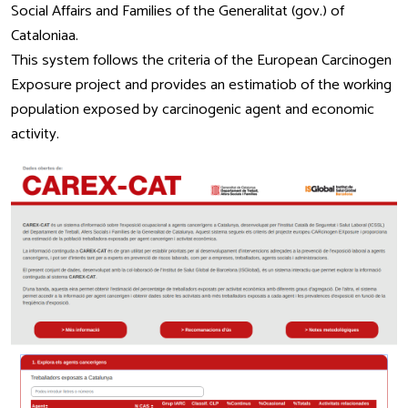
Social Affairs and Families of the Generalitat (gov.) of
Cataloniaa.
This system follows the criteria of the European Carcinogen
Exposure project and provides an estimatiob of the working
population exposed by carcinogenic agent and economic
activity.