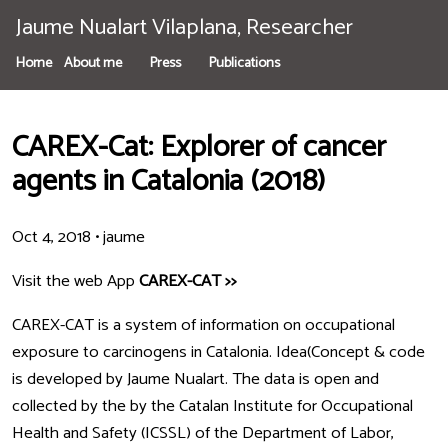
Jaume Nualart Vilaplana, Researcher
Home
About me
Press
Publications
CAREX-Cat: Explorer of cancer
agents in Catalonia (2018)
Oct 4, 2018
•
jaume
Visit the web App
CAREX-CAT >>
CAREX-CAT is a system of information on occupational
exposure to carcinogens in Catalonia. Idea(Concept & code
is developed by Jaume Nualart. The data is open and
collected by the by the Catalan Institute for Occupational
Health and Safety (ICSSL) of the Department of Labor,