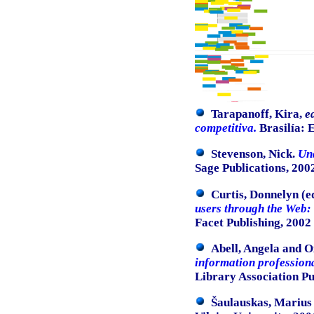
Tarapanoff, Kira,
e
competitiva.
Brasilía: E
Stevenson, Nick.
Und
Sage Publications, 200
Curtis, Donnelyn (e
users through the Web: 
Facet Publishing, 2002
Abell, Angela and O
information profession
Library Association Pu
Šaulauskas, Marius 