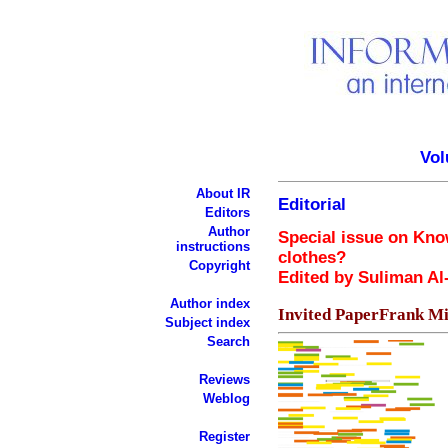
Vol
About IR
Editorial
Editors
Author
Special issue on Kn
instructions
clothes?
Copyright
Edited by Suliman A
Author index
Invited PaperFrank Mi
Subject index
Search
Reviews
Weblog
Register