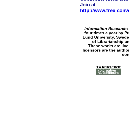
Join at
http://www.free-conv
Information Research: 
four times a year by P
Lund University, Swede
of Librarianship a
These works are lic
licensors are the author
con