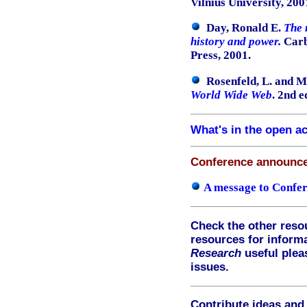
Vilnius University, 200
Day, Ronald E.
The 
history and power.
Carbo
Press, 2001.
Rosenfeld, L. and Mo
World Wide Web
. 2nd e
What's in the open a
Conference announc
A message to Confer
Check the other reso
resources for informa
Research
useful ple
issues.
Contribute ideas and 