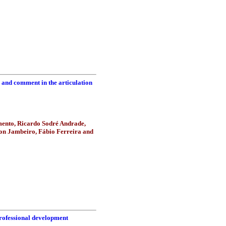
c and comment in the articulation
mento, Ricardo Sodré Andrade,
hon Jambeiro, Fábio Ferreira and
professional development