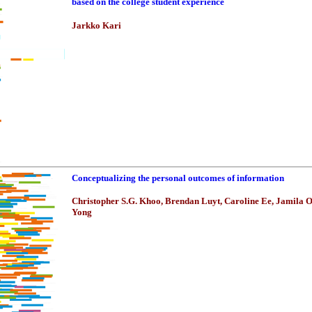
based on the college student experience
Jarkko Kari
Conceptualizing the personal outcomes of information
Christopher S.G. Khoo, Brendan Luyt, Caroline Ee, Jamila 
Yong