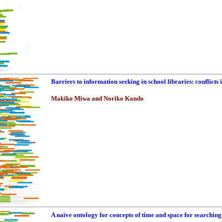
Barriers to information seeking in school libraries: conflicts 
Makiko Miwa and Noriko Kando
A naïve ontology for concepts of time and space for searching