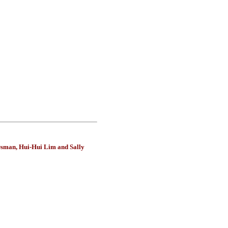
Osman, Hui-Hui Lim and Sally