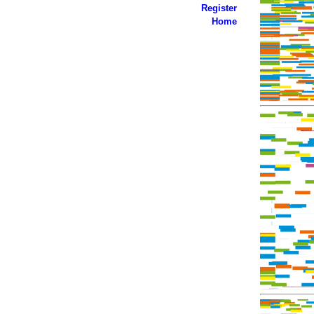
Register
Home