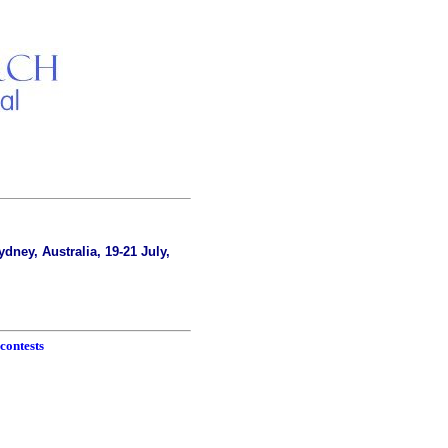
dney, Australia, 19-21 July,
contests