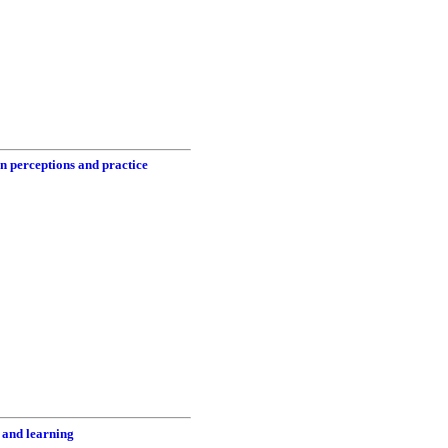
in perceptions and practice
 and learning