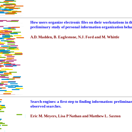
How users organize electronic files on their workstations in t
preliminary study of personal information organization beh
A.D. Madden, B. Eaglestone, N.J. Ford and M. Whittle
Search engines: a first step to finding information: prelimina
observed searches.
Eric M. Meyers, Lisa P Nathan and Matthew L. Saxton