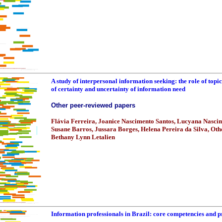
A study of interpersonal information seeking: the role of topi
of certainty and uncertainty of information need
Other peer-reviewed papers
Flávia Ferreira, Joanice Nascimento Santos, Lucyana Nasci
Susane Barros, Jussara Borges, Helena Pereira da Silva, Ot
Bethany Lynn Letalien
Information professionals in Brazil: core competencies and 