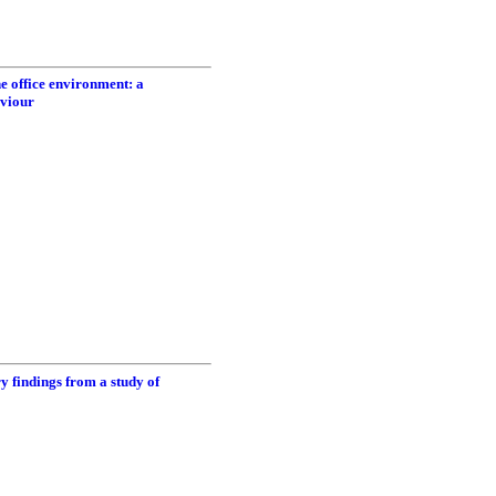
he office environment: a
aviour
ry findings from a study of