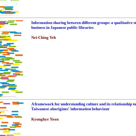
Information sharing between different groups: a qualitative s
business in Japanese public libraries
Nei-Ching Yeh
A framework for understanding culture and its relationship t
Taiwanese aborigines' information behaviour
Kyunghye Yoon