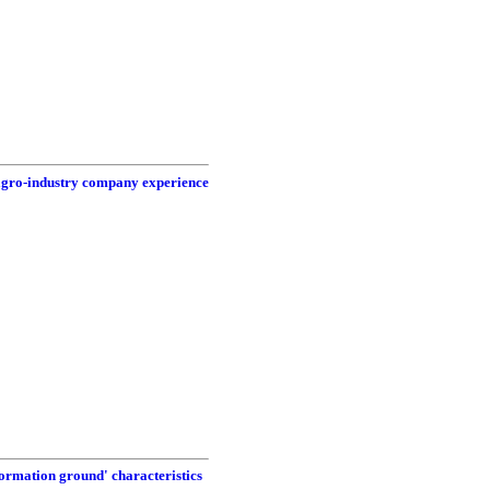
 agro-industry company experience
formation ground' characteristics