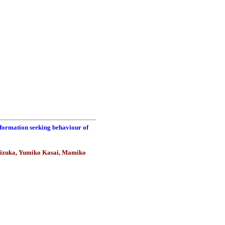
nformation seeking behaviour of
hizuka, Yumiko Kasai, Mamiko