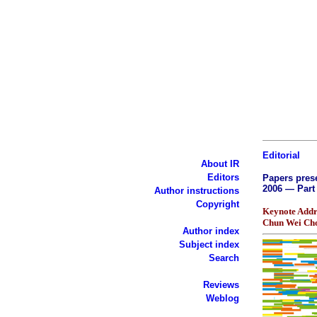
Editorial
About IR
Editors
Papers prese
2006 — Part 
Author instructions
Copyright
Keynote Addr
Chun Wei Ch
Author index
Subject index
Search
Reviews
Weblog