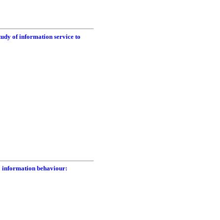
tudy of information service to
o information behaviour: