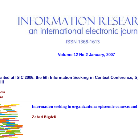
Volume 12 No 2 January, 2007
nted at ISIC 2006: the 6th Information Seeking in Context Conference, Sy
III
ess
oo
Information seeking in organizations: epistemic contexts and 
Zahed Bigdeli