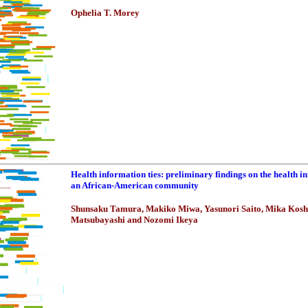
Ophelia T. Morey
Health information ties: preliminary findings on the health i
an African-American community
Shunsaku Tamura, Makiko Miwa, Yasunori Saito, Mika Kos
Matsubayashi and Nozomi Ikeya