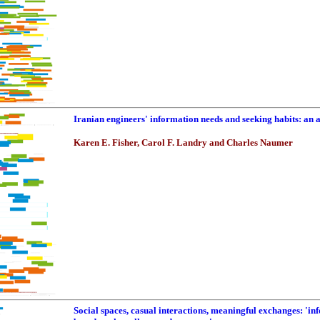
Iranian engineers' information needs and seeking habits: an
Karen E. Fisher, Carol F. Landry and Charles Naumer
Social spaces, casual interactions, meaningful exchanges: 'in